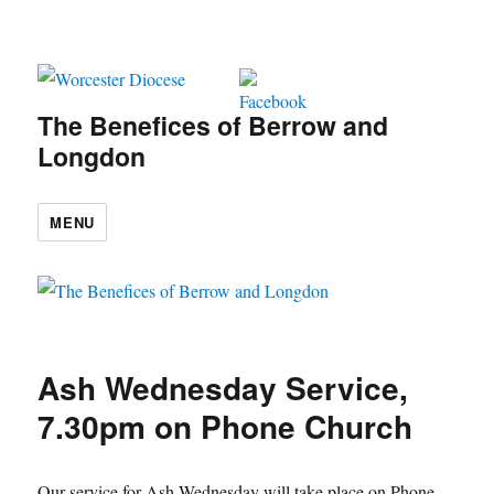
The Benefices of Berrow and
Longdon
MENU
Ash Wednesday Service,
7.30pm on Phone Church
Our service for Ash Wednesday will take place on Phone