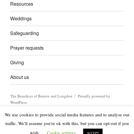
Resources
Weddings
Safeguarding
Prayer requests
Giving
About us
The Benefices of Berrow and Longdon
Proudly powered by
WordPress
We use cookies to provide social media features and to analyse our
traffic. We'll assume you're ok with this, but you can opt-out if you
wish.
Cookie settings
ACCEPT