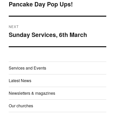
navigation
Pancake Day Pop Ups!
Previous
post:
NEXT
Sunday Services, 6th March
Next
post:
Services and Events
Latest News
Newsletters & magazines
Our churches