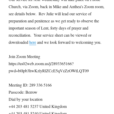
Church, via Zoom, back in Mike and Anthea’s Zoom room,
see details below. Rev Julie will lead our service of
preparation and penitence as we get ready to observe the
important season of Lent, forty days of prayer and
reconciliation. Your service sheet can be viewed or
downloaded
here
and we look forward to welcoming you.
Join Zoom Meeting
https://us02web.zoom.us/j/2893365166?
pwd=b0lpb3hwKzlyRlZCcE5qVzZzOWtLQT09
Meeting ID: 289 336 5166
Passcode: Berrow
Dial by your location
+44 203 481 5237 United Kingdom
+44 203 481 5240 United Kingdom