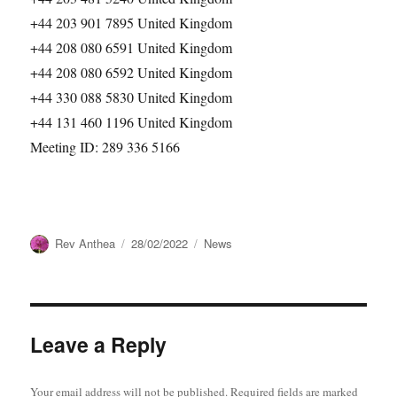
+44 203 901 7895 United Kingdom
+44 208 080 6591 United Kingdom
+44 208 080 6592 United Kingdom
+44 330 088 5830 United Kingdom
+44 131 460 1196 United Kingdom
Meeting ID: 289 336 5166
Author
Posted
Categories
Rev Anthea
28/02/2022
News
on
Leave a Reply
Your email address will not be published.
Required fields are marked