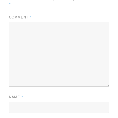
*
COMMENT
*
NAME
*