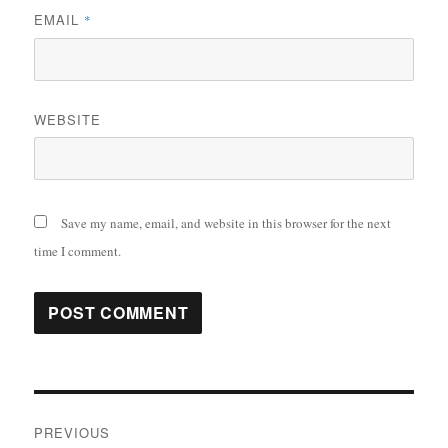
EMAIL
*
WEBSITE
Save my name, email, and website in this browser for the next
time I comment.
Post
PREVIOUS