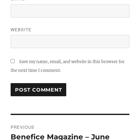
WEBSITE
Save my name, email, and website in this browser for
the next time I comment.
Post
PREVIOUS
navigation
Benefice Magazine – June
Previous