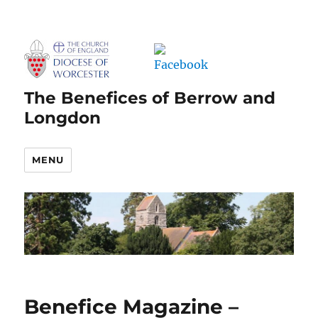
The Benefices of Berrow and
Longdon
MENU
Benefice Magazine –