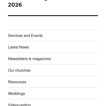
post:
2026
Services and Events
Latest News
Newsletters & magazines
Our churches
Resources
Weddings
Safeguarding