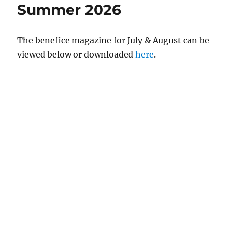
Summer 2026
The benefice magazine for July & August can be
viewed below or downloaded
here
.