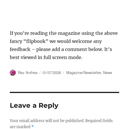
If you’re reading the magazine using the above
fancy “flipbook” we would welcome any
feedback – please add a comment below. It’s
best viewed in full screen mode.
Author
Posted
Categories
Rev Anthea
01/07/2026
Magazine/Newsletter
,
News
on
Leave a Reply
Your email address will not be published.
Required fields
are marked
*