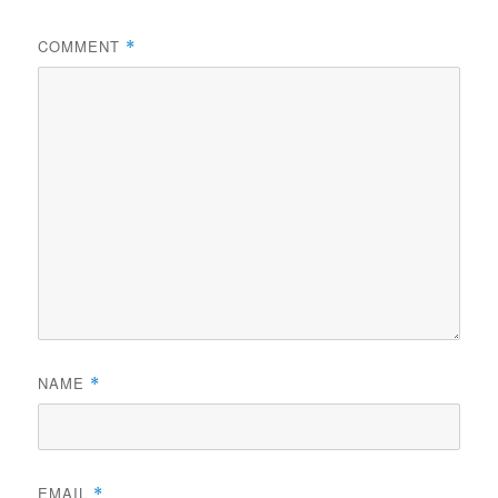
COMMENT
*
NAME
*
EMAIL
*