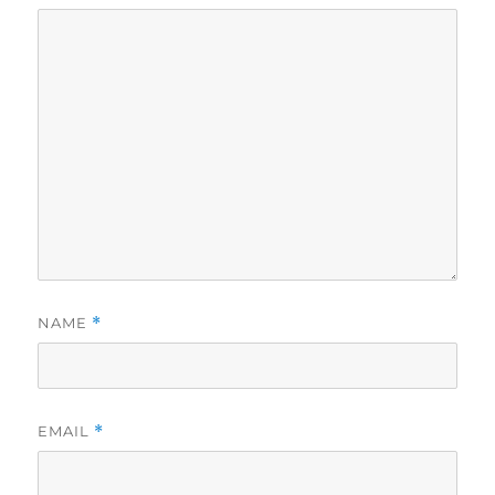
NAME
*
EMAIL
*