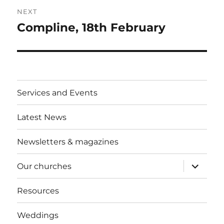
NEXT
Compline, 18th February
Next
post:
Services and Events
Latest News
Newsletters & magazines
expand
Our churches
child
menu
Resources
Weddings