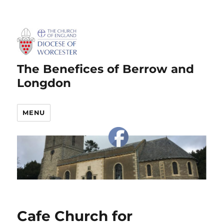
The Benefices of Berrow and
Longdon
MENU
Cafe Church for