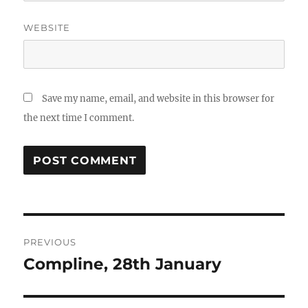
WEBSITE
Save my name, email, and website in this browser for
the next time I comment.
Post
PREVIOUS
navigation
Compline, 28th January
Previous
post: