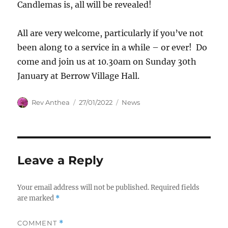
Candlemas is, all will be revealed!
All are very welcome, particularly if you’ve not
been along to a service in a while – or ever! Do
come and join us at 10.30am on Sunday 30th
January at Berrow Village Hall.
Author
Posted
Categories
Rev Anthea
27/01/2022
News
on
Leave a Reply
Your email address will not be published.
Required fields
are marked
*
COMMENT
*