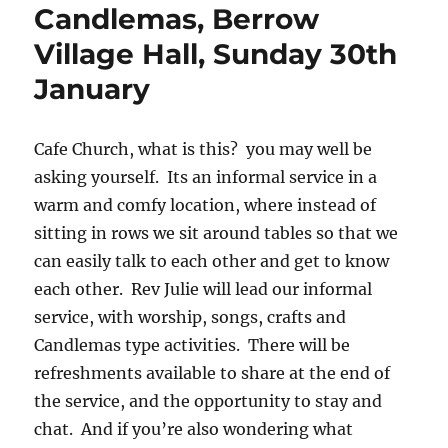
Candlemas, Berrow
Village Hall, Sunday 30th
January
Cafe Church, what is this? you may well be
asking yourself. Its an informal service in a
warm and comfy location, where instead of
sitting in rows we sit around tables so that we
can easily talk to each other and get to know
each other. Rev Julie will lead our informal
service, with worship, songs, crafts and
Candlemas type activities. There will be
refreshments available to share at the end of
the service, and the opportunity to stay and
chat. And if you’re also wondering what