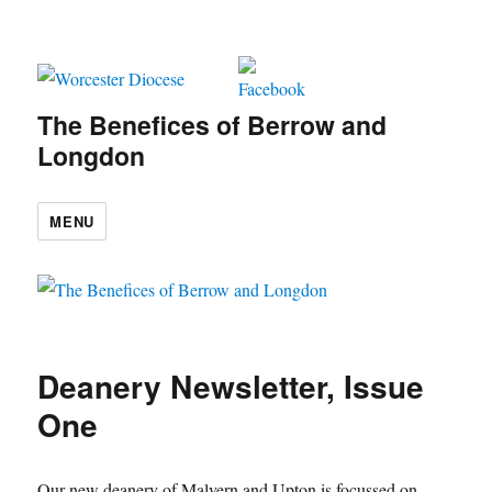
The Benefices of Berrow and
Longdon
MENU
Deanery Newsletter, Issue
One
Our new deanery of Malvern and Upton is focussed on