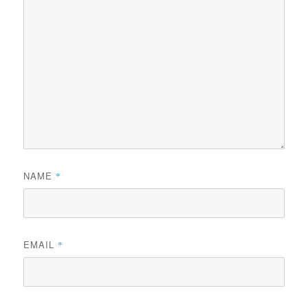
NAME
*
EMAIL
*