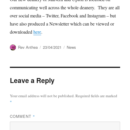
communicating well across the whole deanery. They are all
over social media – Twitter, Facebook and Instagram – but
have also produced a Newsletter which can be viewed or
downloaded
here
.
Author
Posted
Categories
Rev Anthea
23/04/2021
News
on
Leave a Reply
Your email address will not be published.
Required fields are marked
*
COMMENT
*