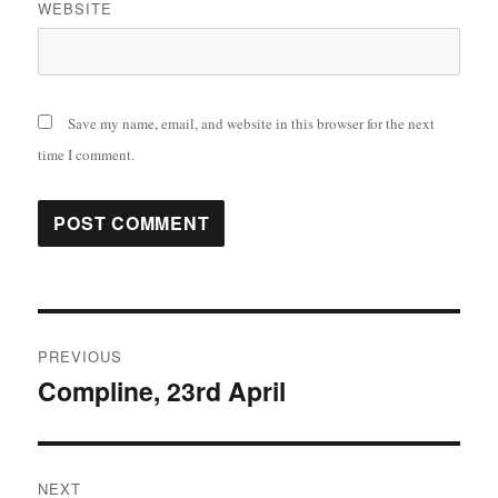
WEBSITE
Save my name, email, and website in this browser for the next
time I comment.
Post
PREVIOUS
navigation
Compline, 23rd April
Previous
post:
NEXT