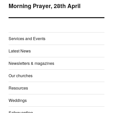
Morning Prayer, 28th April
Next
post:
Services and Events
Latest News
Newsletters & magazines
Our churches
Resources
Weddings
Safeguarding