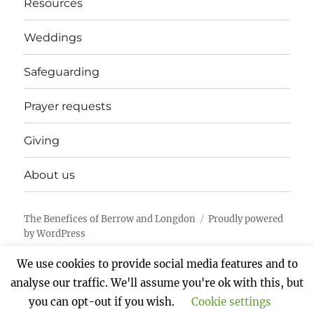
Resources
Weddings
Safeguarding
Prayer requests
Giving
About us
The Benefices of Berrow and Longdon
Proudly powered
by WordPress
We use cookies to provide social media features and to
analyse our traffic. We'll assume you're ok with this, but
you can opt-out if you wish.
Cookie settings