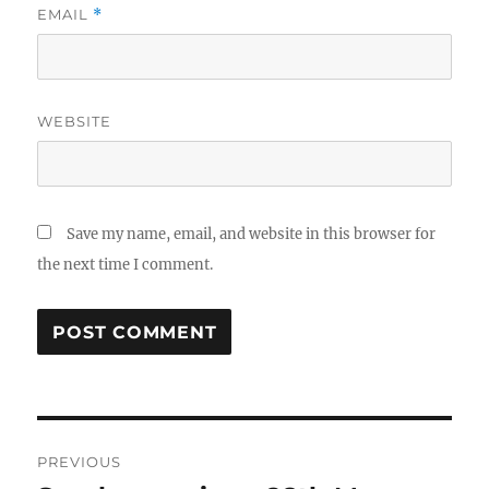
EMAIL
*
WEBSITE
Save my name, email, and website in this browser for
the next time I comment.
Post
PREVIOUS
navigation