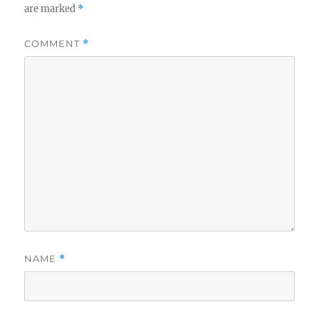
are marked
*
COMMENT
*
NAME
*