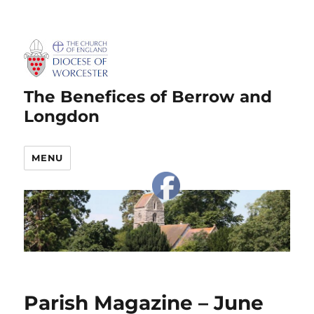
The Benefices of Berrow and
Longdon
MENU
Parish Magazine – June