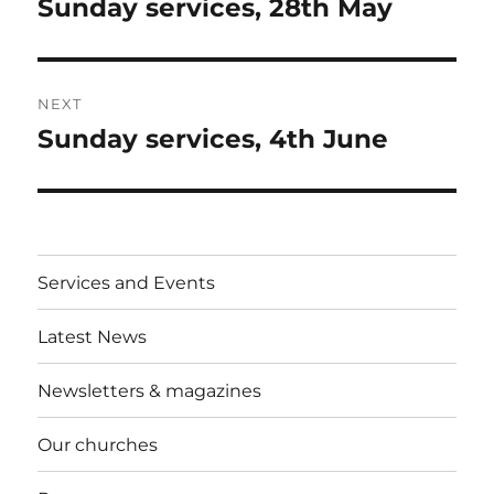
Sunday services, 28th May
Previous
post:
NEXT
Sunday services, 4th June
Next
post:
Services and Events
Latest News
Newsletters & magazines
Our churches