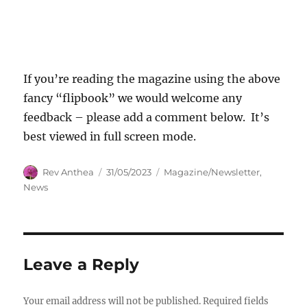
If you’re reading the magazine using the above
fancy “flipbook” we would welcome any
feedback – please add a comment below. It’s
best viewed in full screen mode.
Author
Posted
Categories
Rev Anthea
31/05/2023
Magazine/Newsletter
,
on
News
Leave a Reply
Your email address will not be published.
Required fields