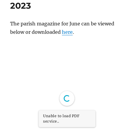
2023
The parish magazine for June can be viewed
below or downloaded
here
.
Unable to load PDF
service..