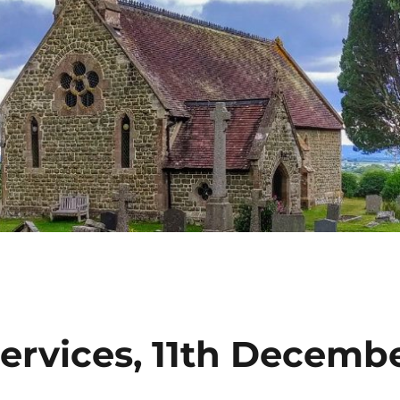
ervices, 11th Decemb