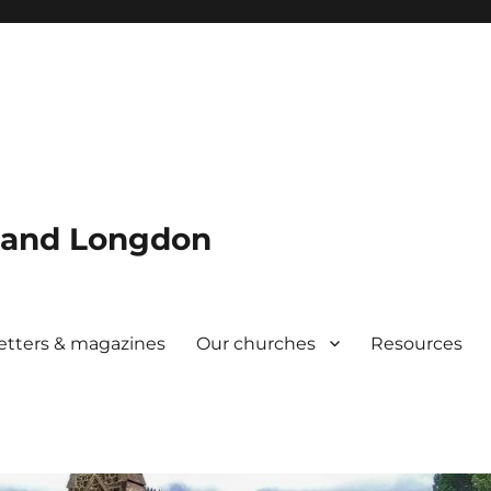
w and Longdon
etters & magazines
Our churches
Resources