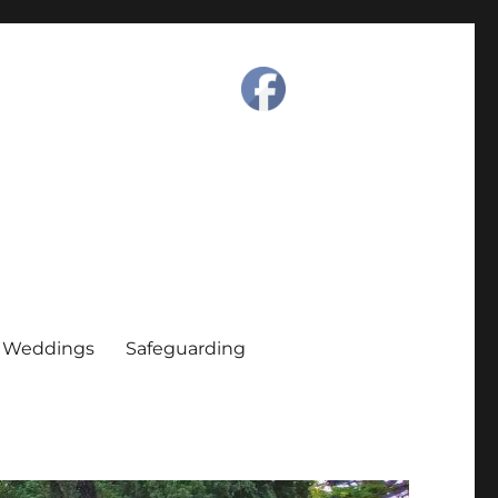
Weddings
Safeguarding