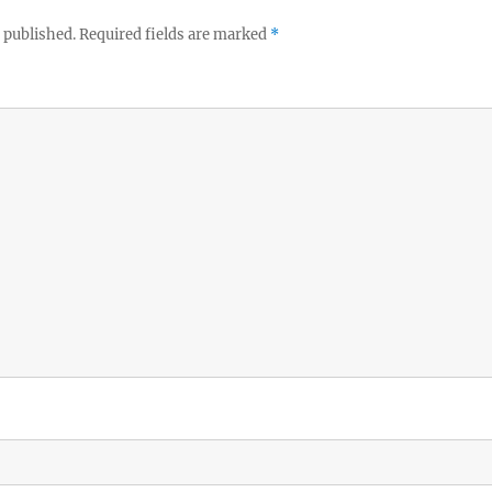
 published.
Required fields are marked
*