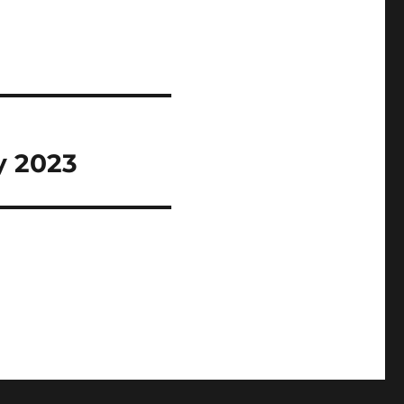
y 2023