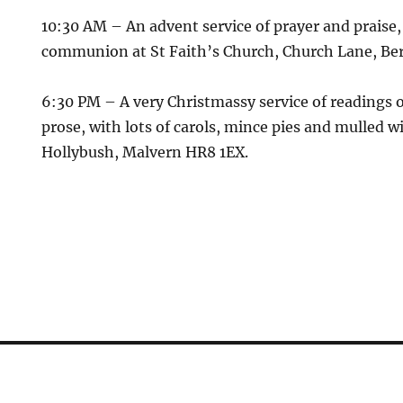
10:30 AM
– An advent service of prayer and praise
communion at
St Faith’s Church, Church Lane, Be
6:30 PM
– A very Christmassy service of readings 
prose, with lots of carols, mince pies and mulled w
Hollybush, Malvern HR8 1EX.