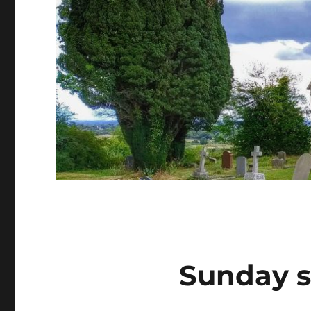
Sunday s