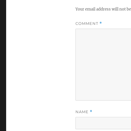
Your email address will not be
COMMENT
*
NAME
*