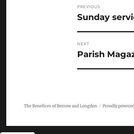
Post
PREVIOUS
navigation
Sunday serv
Previous
post:
NEXT
Parish Magaz
Next
post:
The Benefices of Berrow and Longdon
Proudly powere