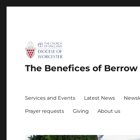
The Benefices of Berro
Services and Events
Latest News
Newsl
Prayer requests
Giving
About us