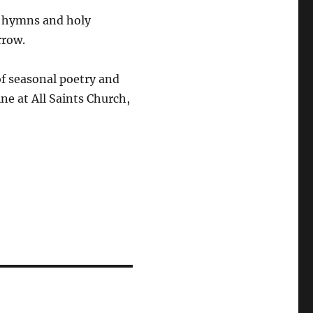
, hymns and holy
rrow.
of seasonal poetry and
ine at
All Saints Church,