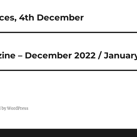
ices, 4th December
ine – December 2022 / Januar
d by WordPress