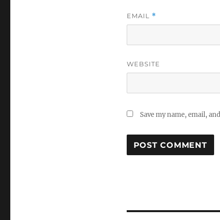
EMAIL
*
WEBSITE
Save my name, email, and 