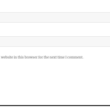
website in this browser for the next time I comment.