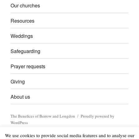
Our churches
Resources
Weddings
Safeguarding
Prayer requests
Giving
About us
The Benefices of Berrow and Longdon
Proudly powered by
WordPress
We use cookies to provide social media features and to analyse our