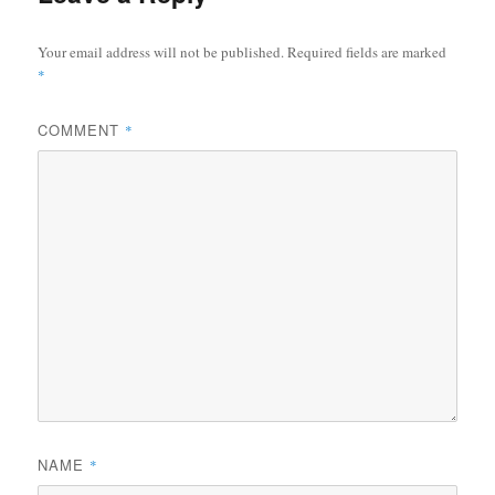
Your email address will not be published.
Required fields are marked
*
COMMENT
*
NAME
*