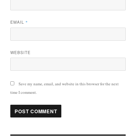
EMAIL
*
WEBSITE
Save my name, email, and website in this browser for the next
time I comment.