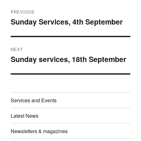
Post
PREVIOUS
navigation
Sunday Services, 4th September
Previous
post:
NEXT
Sunday services, 18th September
Next
post:
Services and Events
Latest News
Newsletters & magazines