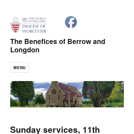
The Benefices of Berrow and
Longdon
MENU
Sunday services, 11th