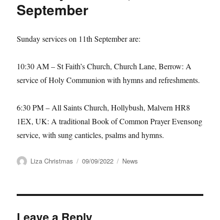
September
Sunday services on 11th September are:
10:30 AM
–
St Faith’s Church, Church Lane, Berrow:
A
service of Holy Communion with hymns and refreshments.
6:30 PM
–
All Saints Church, Hollybush, Malvern HR8
1EX, UK:
A traditional Book of Common Prayer Evensong
service, with sung canticles, psalms and hymns.
Author
Posted
Categories
Liza Christmas
09/09/2022
News
on
Leave a Reply