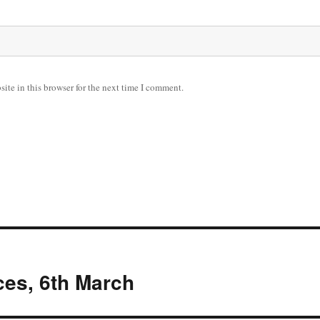
ite in this browser for the next time I comment.
es, 6th March