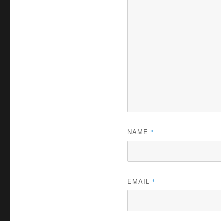
NAME
*
EMAIL
*