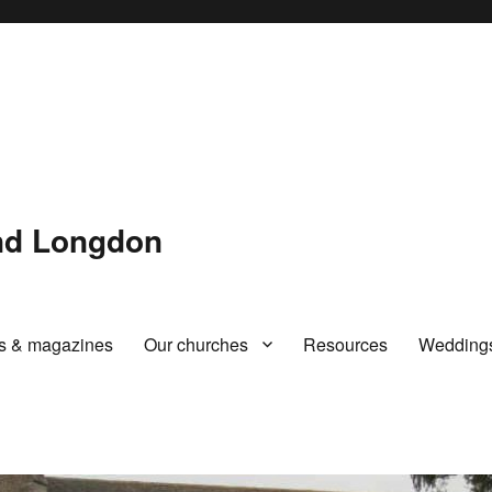
and Longdon
rs & magazines
Our churches
Resources
Wedding