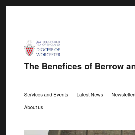
The Benefices of Berrow 
Services and Events
Latest News
Newslette
About us