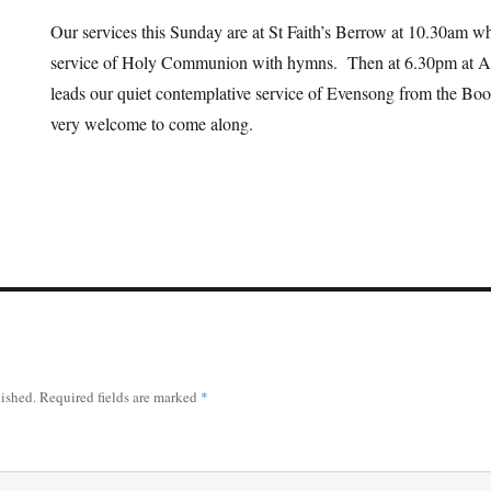
Our services this Sunday are at St Faith’s Berrow at 10.30am wh
service of Holy Communion with hymns. Then at 6.30pm at Al
leads our quiet contemplative service of Evensong from the B
very welcome to come along.
lished.
Required fields are marked
*