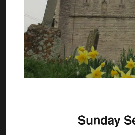
Sunday Se