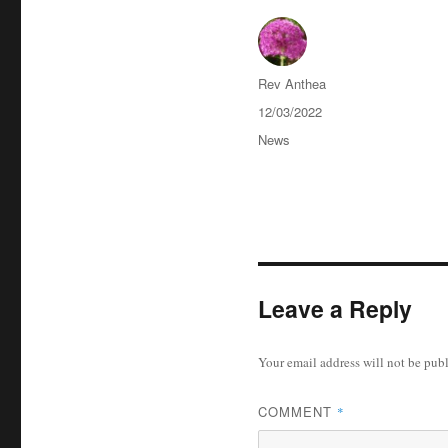
Author
Rev Anthea
Posted
12/03/2022
on
Categories
News
Leave a Reply
Your email address will not be pub
COMMENT
*