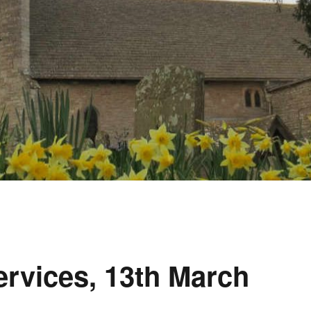
rvices, 13th March