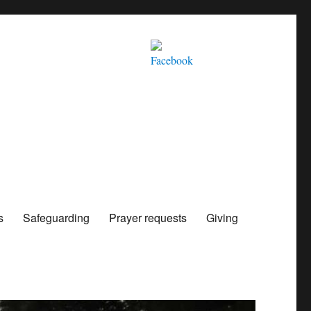
s
Safeguarding
Prayer requests
Giving