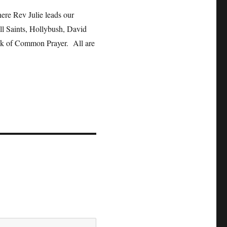
ere Rev Julie leads our
l Saints, Hollybush, David
ook of Common Prayer. All are