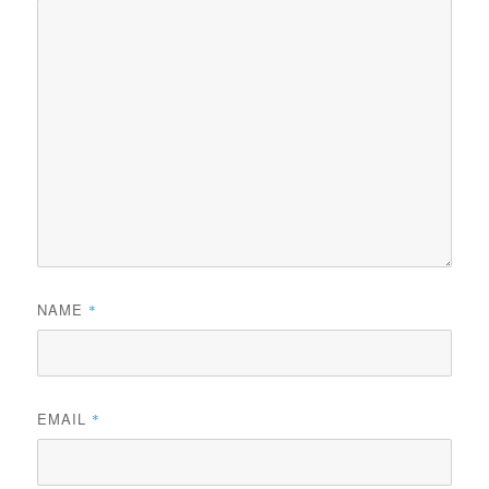
NAME
*
EMAIL
*