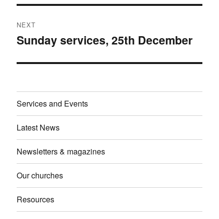
NEXT
Sunday services, 25th December
Next
post:
Services and Events
Latest News
Newsletters & magazines
Our churches
Resources