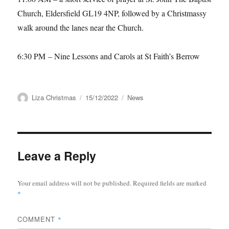
Church, Eldersfield GL19 4NP, followed by
a Christmassy
walk around the lanes near the Church.
6:30 PM
–
Nine Lessons and Carols at St Faith’s Berrow
Author
Posted
Categories
Liza Christmas
15/12/2022
News
on
Leave a Reply
Your email address will not be published.
Required fields are marked
*
COMMENT
*