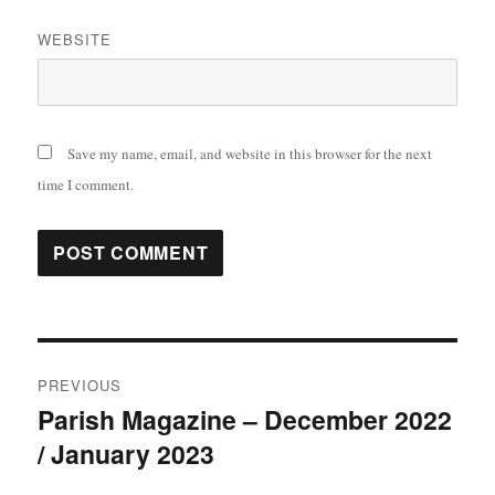
WEBSITE
Save my name, email, and website in this browser for the next
time I comment.
Post
PREVIOUS
navigation
Parish Magazine – December 2022
Previous
/ January 2023
post: