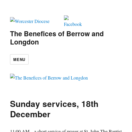
The Benefices of Berrow and
Longdon
MENU
Sunday services, 18th
December
11:00 AM
– a short service of prayer at
St. John The Baptist