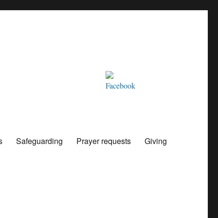
s
Safeguarding
Prayer requests
Giving