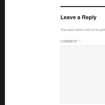
Leave a Reply
Your email address will not be pub
COMMENT
*