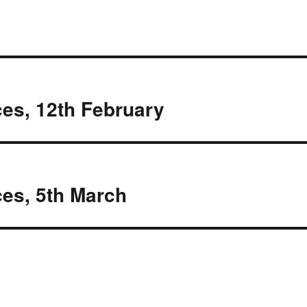
es, 12th February
es, 5th March