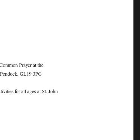
 Common Prayer at the
, Pendock, GL19 3PG
ivities for all ages at
St. John