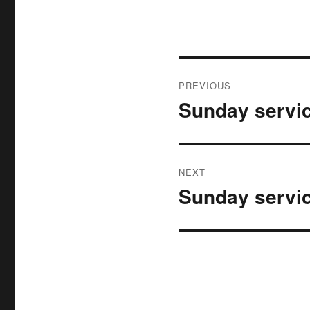
Post
PREVIOUS
navigation
Sunday servic
Previous
post:
NEXT
Sunday servic
Next
post: