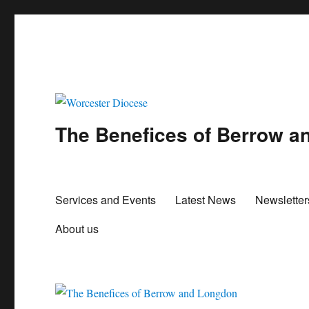
The Benefices of Berrow 
Services and Events
Latest News
Newslette
About us