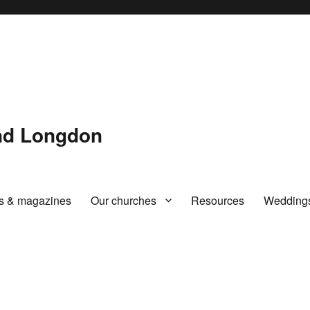
and Longdon
rs & magazines
Our churches
Resources
Wedding