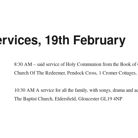
rvices, 19th February
8:30 AM
– said service of Holy Communion from the Book of
Church Of The Redeemer, Pendock Cross, 1 Cromer Cottages
10:30 AM
A service for all the family, with songs, drama and act
The Baptist Church, Eldersfield, Gloucester GL19 4NP