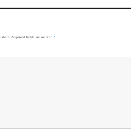
lished.
Required fields are marked
*