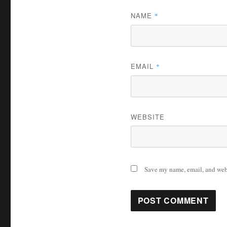
NAME
*
EMAIL
*
WEBSITE
Save my name, email, and webs