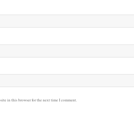
ite in this browser for the next time I comment.