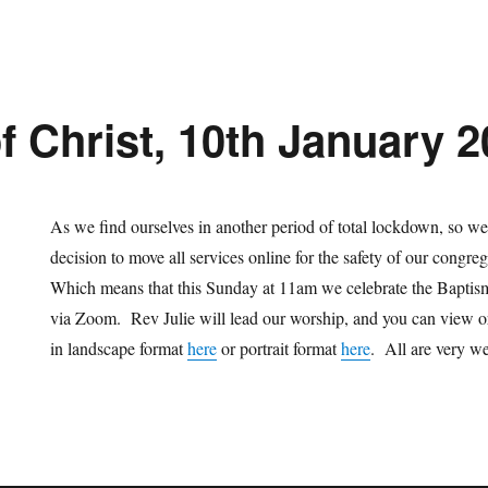
f Christ, 10th January 
As we find ourselves in another period of total lockdown, so we 
decision to move all services online for the safety of our congre
Which means that this Sunday at 11am we celebrate the Baptis
via Zoom. Rev Julie will lead our worship, and you can view o
in landscape format
here
or portrait format
here
. All are very we