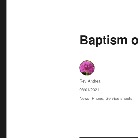
Baptism o
Author
Rev Anthea
Posted
08/01/2021
on
Categories
News
,
Phone
,
Service sheets