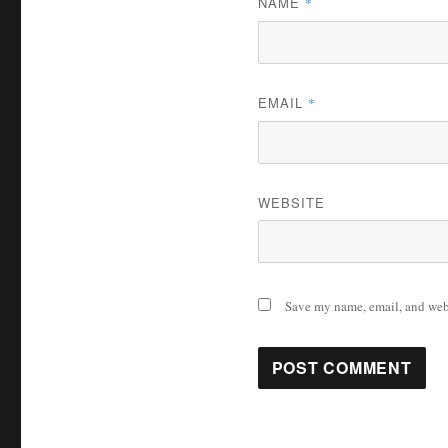
NAME
*
EMAIL
*
WEBSITE
Save my name, email, and webs