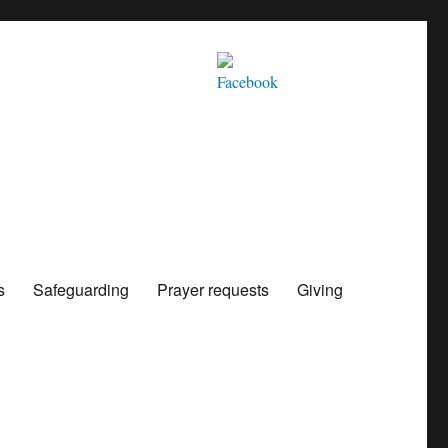
s
Safeguarding
Prayer requests
Giving