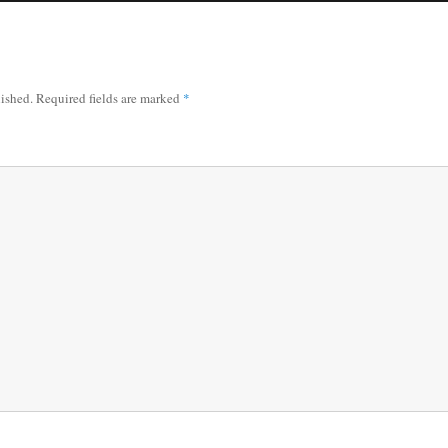
lished.
Required fields are marked
*