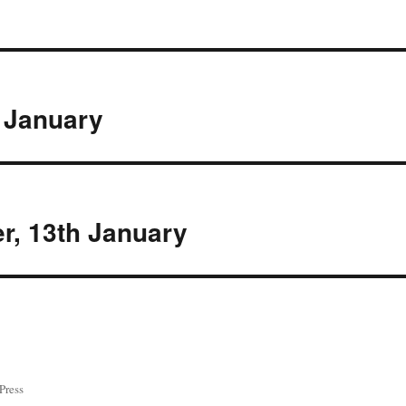
 January
r, 13th January
Press