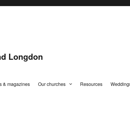
and Longdon
rs & magazines
Our churches
Resources
Wedding