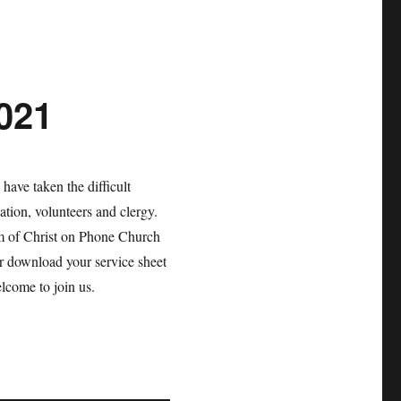
2021
have taken the difficult
gation, volunteers and clergy.
m of Christ on Phone Church
r download your service sheet
lcome to join us.