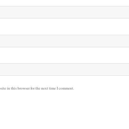
ite in this browser for the next time I comment.