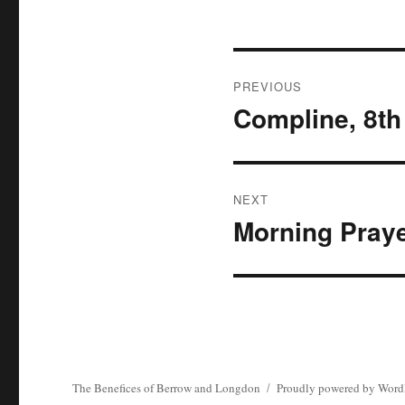
Post
PREVIOUS
navigation
Compline, 8th
Previous
post:
NEXT
Morning Praye
Next
post:
The Benefices of Berrow and Longdon
Proudly powered by Word