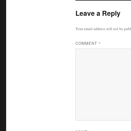
Leave a Reply
Your email address will not be pub
COMMENT
*