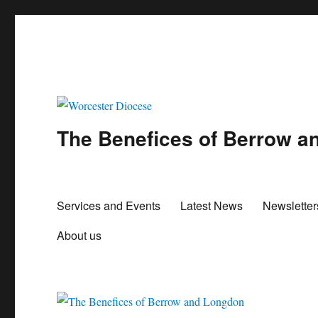
The Benefices of Berrow 
Services and Events
Latest News
Newslette
About us