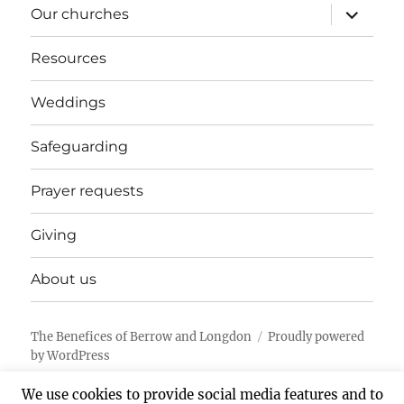
expand
Our churches
child
menu
Resources
Weddings
Safeguarding
Prayer requests
Giving
About us
The Benefices of Berrow and Longdon
Proudly powered
by WordPress
We use cookies to provide social media features and to