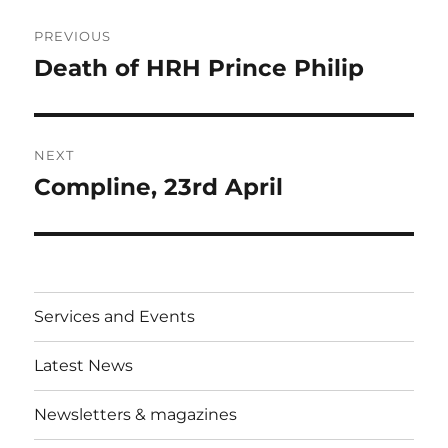
Post
PREVIOUS
navigation
Death of HRH Prince Philip
Previous
post:
NEXT
Compline, 23rd April
Next
post:
Services and Events
Latest News
Newsletters & magazines