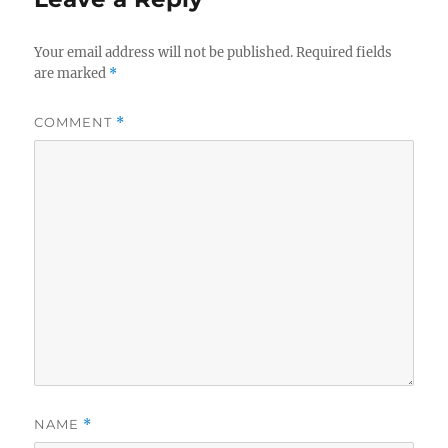
Your email address will not be published.
Required fields
are marked
*
COMMENT
*
NAME
*