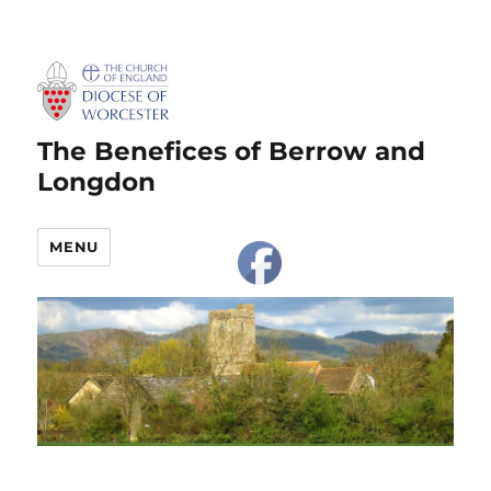
The Benefices of Berrow and
Longdon
MENU