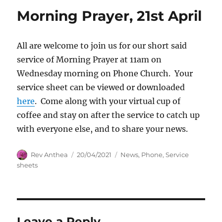
Morning Prayer, 21st April
All are welcome to join us for our short said
service of Morning Prayer at 11am on
Wednesday morning on Phone Church. Your
service sheet can be viewed or downloaded
here
. Come along with your virtual cup of
coffee and stay on after the service to catch up
with everyone else, and to share your news.
Author
Posted
Categories
Rev Anthea
20/04/2021
News
,
Phone
,
Service
on
sheets
Leave a Reply