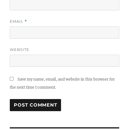
EMAIL
*
WEBSITE
Save my name, email, and website in this browser for
the next time I comment.